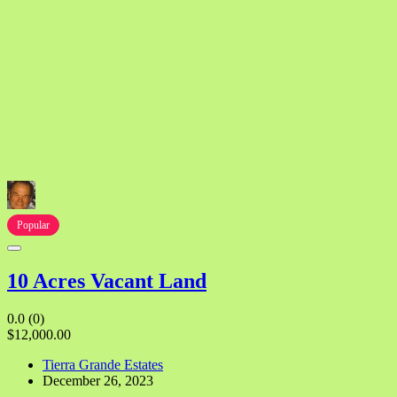
Popular
10 Acres Vacant Land
0.0
(0)
$12,000.00
Tierra Grande Estates
December 26, 2023