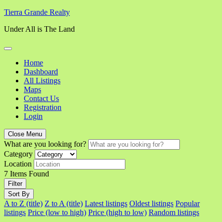
Skip
Tierra Grande Realty
to
Under All is The Land
content
Home
Dashboard
All Listings
Maps
Contact Us
Registration
Login
Close Menu
What are you looking for?
Category
Location
7
Items Found
Filter
Sort By
A to Z (title)
Z to A (title)
Latest listings
Oldest listings
Popular
listings
Price (low to high)
Price (high to low)
Random listings