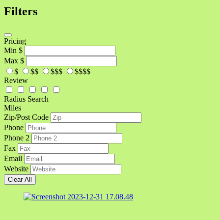
Filters
Pricing
Min
$
Max
$
$
$$
$$$
$$$$
Review
Radius Search
Miles
Zip/Post Code
Phone
Phone 2
Fax
Email
Website
Clear All