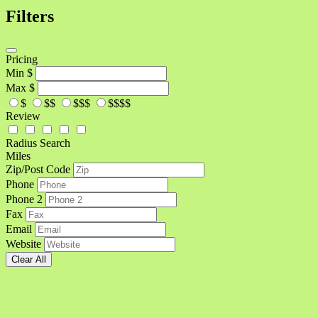
Filters
Pricing
Min
$
Max
$
$
$$
$$$
$$$$
Review
Radius Search
Miles
Zip/Post Code
Phone
Phone 2
Fax
Email
Website
Clear All