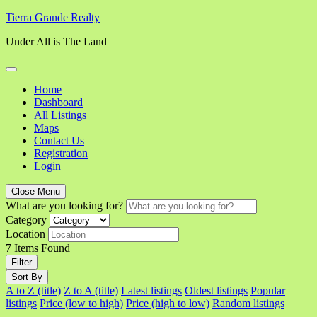
Skip
Tierra Grande Realty
to
Under All is The Land
content
Home
Dashboard
All Listings
Maps
Contact Us
Registration
Login
Close Menu
What are you looking for?
Category
Location
7
Items Found
Filter
Sort By
A to Z (title)
Z to A (title)
Latest listings
Oldest listings
Popular
listings
Price (low to high)
Price (high to low)
Random listings