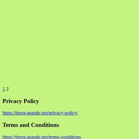
1
2
Privacy Policy
https://tierra-grande.net/privacy-policy/
Terms and Conditions
https://tierra-grande.net/terms-conditions