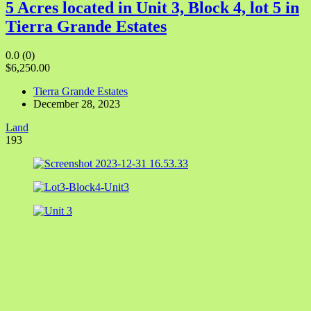
5 Acres located in Unit 3, Block 4, lot 5 in
Tierra Grande Estates
0.0
(0)
$6,250.00
Tierra Grande Estates
December 28, 2023
Land
193