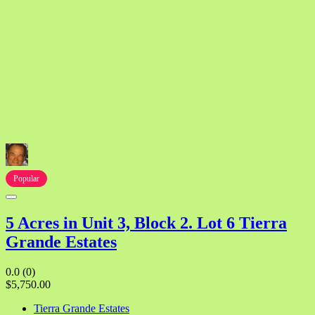
Popular
5 Acres in Unit 3, Block 2. Lot 6 Tierra
Grande Estates
0.0
(0)
$5,750.00
Tierra Grande Estates