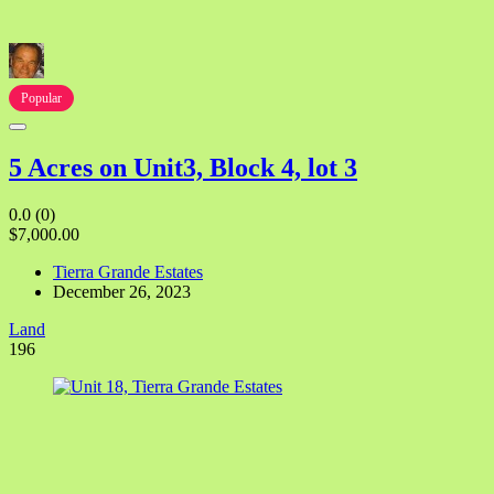
Popular
5 Acres on Unit3, Block 4, lot 3
0.0
(0)
$7,000.00
Tierra Grande Estates
December 26, 2023
Land
196