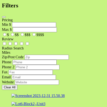
Filters
Pricing
Min
$
Max
$
$
$$
$$$
$$$$
Review
Radius Search
Miles
Zip/Post Code
Phone
Phone 2
Fax
Email
Website
Clear All