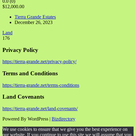
0.0
(0)
$12,000.00
Tierra Grande Estates
December 26, 2023
Land
176
Privacy Policy
https://tierra-grande.net/privacy-policy/
Terms and Conditions
https://tierra-grande.net/terms-conditions
Land Covenants
https://tierra-grande.net/land-covenants/
Powered By WordPress |
Bizdirectory
We use cookies to ensure that we give you the best experience on
our website. If you continue to use this site we will assume that you