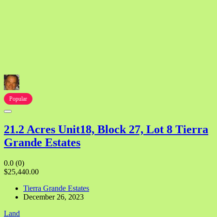
Popular
21.2 Acres Unit18, Block 27, Lot 8 Tierra
Grande Estates
0.0
(0)
$25,440.00
Tierra Grande Estates
December 26, 2023
Land