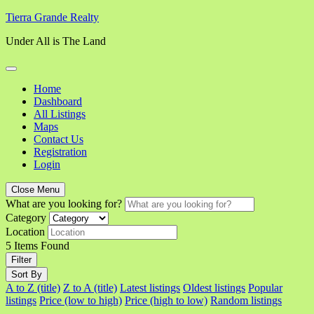
Skip
Tierra Grande Realty
to
Under All is The Land
content
Home
Dashboard
All Listings
Maps
Contact Us
Registration
Login
Close Menu
What are you looking for?
Category
Location
5
Items Found
Filter
Sort By
A to Z (title)
Z to A (title)
Latest listings
Oldest listings
Popular
listings
Price (low to high)
Price (high to low)
Random listings