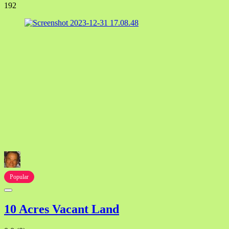
192
Popular
10 Acres Vacant Land