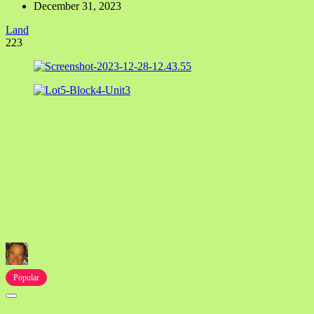
December 31, 2023
Land
223
Popular