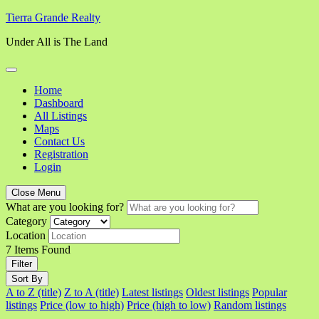
Skip
Tierra Grande Realty
to
Under All is The Land
content
Home
Dashboard
All Listings
Maps
Contact Us
Registration
Login
Close Menu
What are you looking for?
Category
Location
7
Items Found
Filter
Sort By
A to Z (title)
Z to A (title)
Latest listings
Oldest listings
Popular
listings
Price (low to high)
Price (high to low)
Random listings