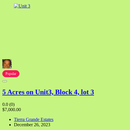
Popular
5 Acres on Unit3, Block 4, lot 3
0.0
(0)
$7,000.00
Tierra Grande Estates
December 26, 2023