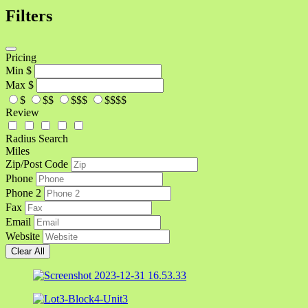
Filters
Pricing
Min
$
Max
$
$
$$
$$$
$$$$
Review
Radius Search
Miles
Zip/Post Code
Phone
Phone 2
Fax
Email
Website
Clear All