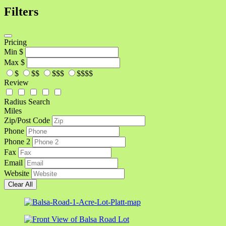
Filters
Pricing
Min
$
Max
$
$
$$
$$$
$$$$
Review
Radius Search
Miles
Zip/Post Code
Phone
Phone 2
Fax
Email
Website
Clear All