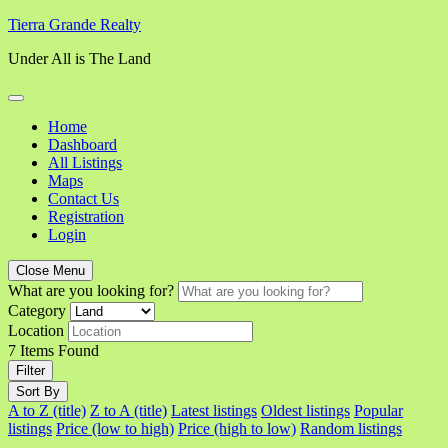
Skip
Tierra Grande Realty
to
Under All is The Land
content
Home
Dashboard
All Listings
Maps
Contact Us
Registration
Login
Close Menu
What are you looking for?
Category
Location
7
Items Found
Filter
Sort By
A to Z (title)
Z to A (title)
Latest listings
Oldest listings
Popular
listings
Price (low to high)
Price (high to low)
Random listings