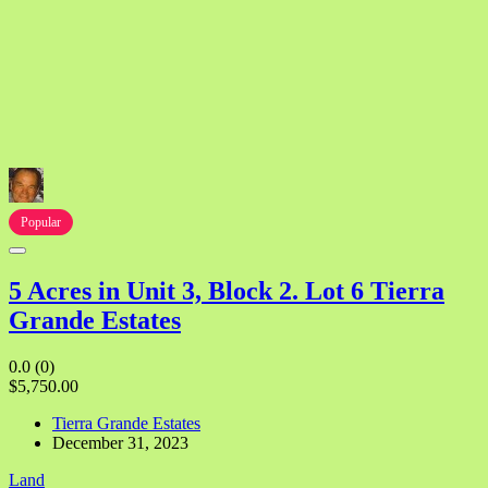
Popular
5 Acres in Unit 3, Block 2. Lot 6 Tierra
Grande Estates
0.0
(0)
$5,750.00
Tierra Grande Estates
December 31, 2023
Land