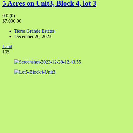
5 Acres on Unit3, Block 4, lot 3
0.0
(0)
$7,000.00
Tierra Grande Estates
December 26, 2023
Land
195