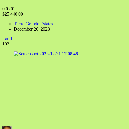
0.0
(0)
$25,440.00
Tierra Grande Estates
December 26, 2023
Land
192