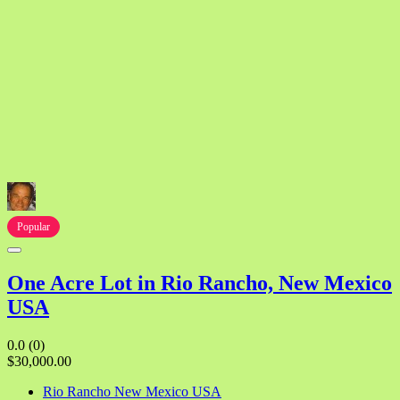
Popular
One Acre Lot in Rio Rancho, New Mexico
USA
0.0
(0)
$30,000.00
Rio Rancho New Mexico USA