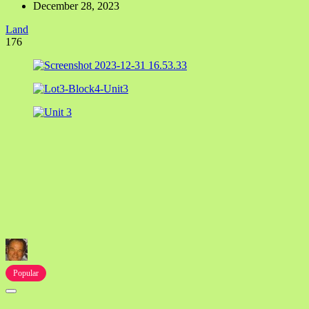
December 28, 2023
Land
176
Popular