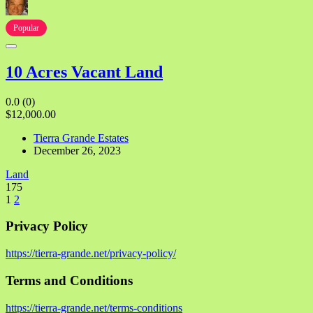
Popular
10 Acres Vacant Land
0.0
(0)
$12,000.00
Tierra Grande Estates
December 26, 2023
Land
175
1
2
Privacy Policy
https://tierra-grande.net/privacy-policy/
Terms and Conditions
https://tierra-grande.net/terms-conditions