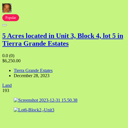
Popular
5 Acres located in Unit 3, Block 4, lot 5 in
Tierra Grande Estates
0.0
(0)
$6,250.00
Tierra Grande Estates
December 28, 2023
Land
193