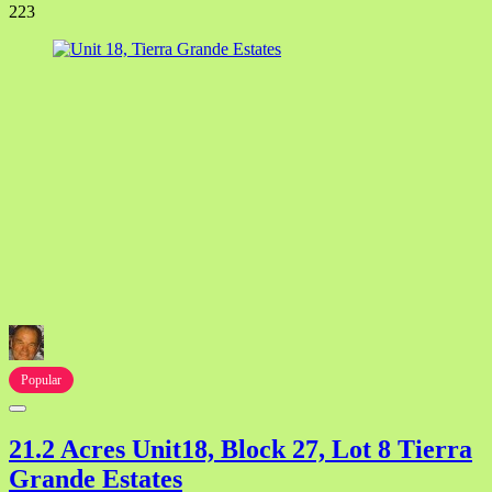
223
Popular
21.2 Acres Unit18, Block 27, Lot 8 Tierra
Grande Estates