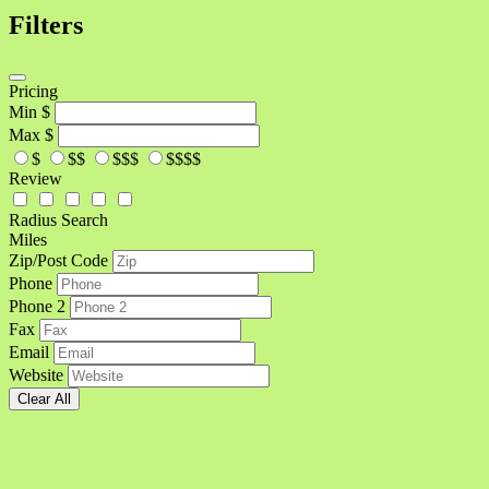
Filters
Pricing
Min
$
Max
$
$
$$
$$$
$$$$
Review
Radius Search
Miles
Zip/Post Code
Phone
Phone 2
Fax
Email
Website
Clear All