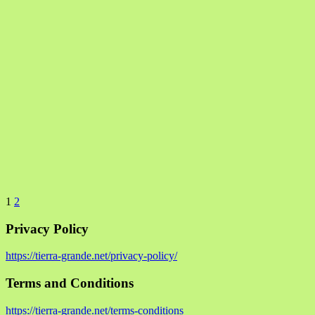
1
2
Privacy Policy
https://tierra-grande.net/privacy-policy/
Terms and Conditions
https://tierra-grande.net/terms-conditions