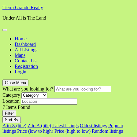
Skip
Tierra Grande Realty
to
Under All is The Land
content
Home
Dashboard
All Listings
Maps
Contact Us
Registration
Login
Close Menu
What are you looking for?
Category
Location
7
Items Found
Filter
Sort By
A to Z (title)
Z to A (title)
Latest listings
Oldest listings
Popular
listings
Price (low to high)
Price (high to low)
Random listings