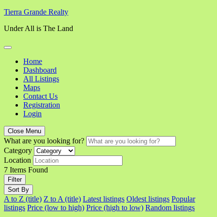
Skip
Tierra Grande Realty
to
Under All is The Land
content
Home
Dashboard
All Listings
Maps
Contact Us
Registration
Login
Close Menu
What are you looking for?
Category
Location
7
Items Found
Filter
Sort By
A to Z (title)
Z to A (title)
Latest listings
Oldest listings
Popular
listings
Price (low to high)
Price (high to low)
Random listings