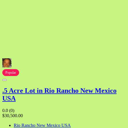
Popular
.5 Acre Lot in Rio Rancho New Mexico
USA
0.0
(0)
$30,500.00
Rio Rancho New Mexico USA