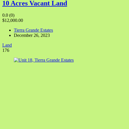
10 Acres Vacant Land
0.0
(0)
$12,000.00
Tierra Grande Estates
December 26, 2023
Land
176