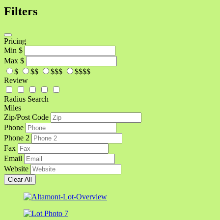
Filters
Pricing
Min
$
Max
$
$
$$
$$$
$$$$
Review
Radius Search
Miles
Zip/Post Code
Phone
Phone 2
Fax
Email
Website
Clear All