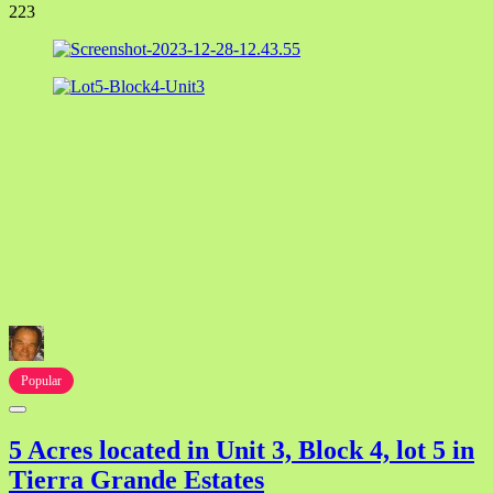
223
Popular
5 Acres located in Unit 3, Block 4, lot 5 in
Tierra Grande Estates