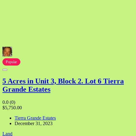
Popular
5 Acres in Unit 3, Block 2. Lot 6 Tierra
Grande Estates
0.0
(0)
$5,750.00
Tierra Grande Estates
December 31, 2023
Land