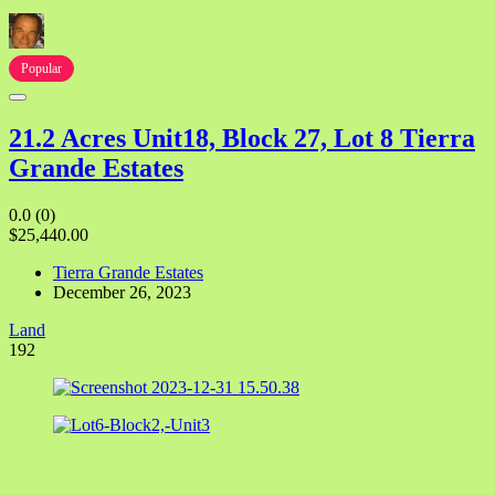
Popular
21.2 Acres Unit18, Block 27, Lot 8 Tierra
Grande Estates
0.0
(0)
$25,440.00
Tierra Grande Estates
December 26, 2023
Land
192