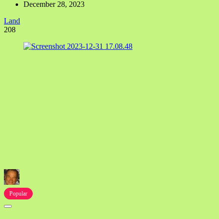
December 28, 2023
Land
208
Popular