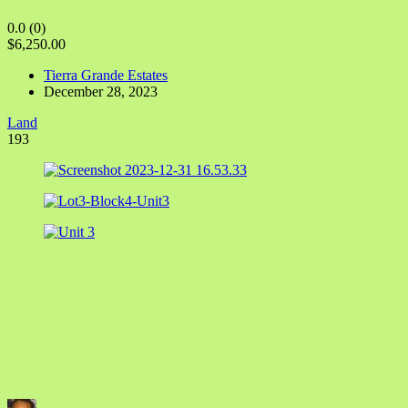
0.0
(0)
$6,250.00
Tierra Grande Estates
December 28, 2023
Land
193