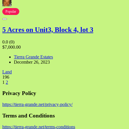
Popular
5 Acres on Unit3, Block 4, lot 3
0.0
(0)
$7,000.00
Tierra Grande Estates
December 26, 2023
Land
196
1
2
Privacy Policy
https://tierra-grande.net/privacy-policy/
Terms and Conditions
https://tierra-grande.net/terms-conditions