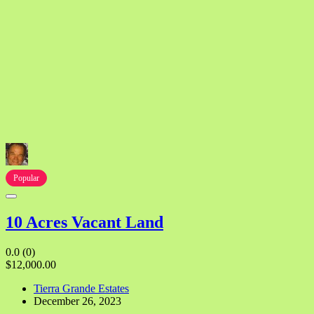
Popular
10 Acres Vacant Land
0.0
(0)
$12,000.00
Tierra Grande Estates
December 26, 2023