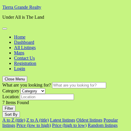
Skip
Tierra Grande Realty
to
Under All is The Land
content
Home
Dashboard
All Listings
Maps
Contact Us
Registration
Login
Close Menu
What are you looking for?
Category
Location
7
Items Found
Filter
Sort By
A to Z (title)
Z to A (title)
Latest listings
Oldest listings
Popular
listings
Price (low to high)
Price (high to low)
Random listings