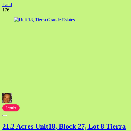
Land
176
Popular
21.2 Acres Unit18, Block 27, Lot 8 Tierra