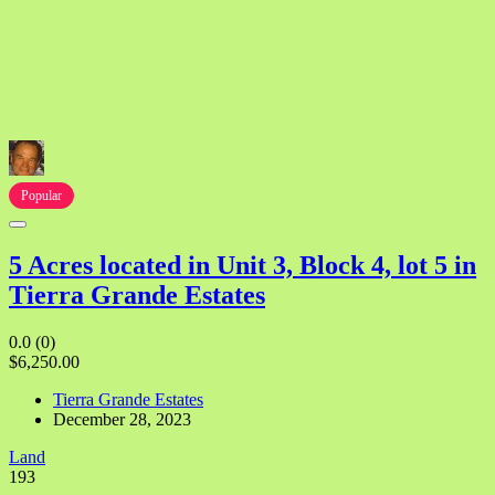
Popular
5 Acres located in Unit 3, Block 4, lot 5 in
Tierra Grande Estates
0.0
(0)
$6,250.00
Tierra Grande Estates
December 28, 2023
Land
193