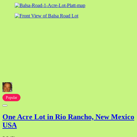
Popular
One Acre Lot in Rio Rancho, New Mexico
USA