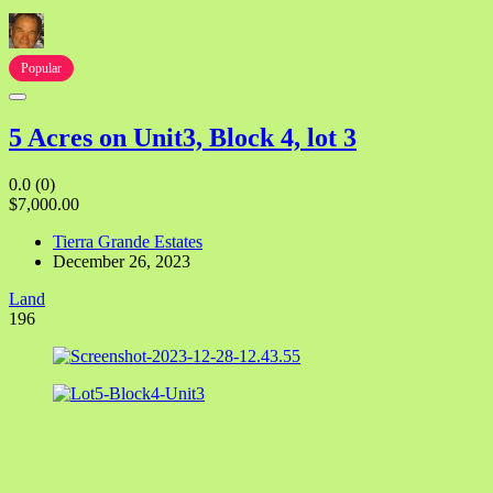
Popular
5 Acres on Unit3, Block 4, lot 3
0.0
(0)
$7,000.00
Tierra Grande Estates
December 26, 2023
Land
196