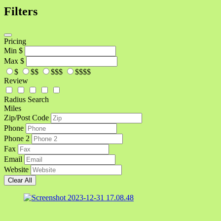
Filters
Pricing
Min
$
Max
$
$
$$
$$$
$$$$
Review
Radius Search
Miles
Zip/Post Code
Phone
Phone 2
Fax
Email
Website
Clear All