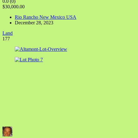
0.0
(0)
$30,000.00
Rio Rancho New Mexico USA
December 28, 2023
Land
177