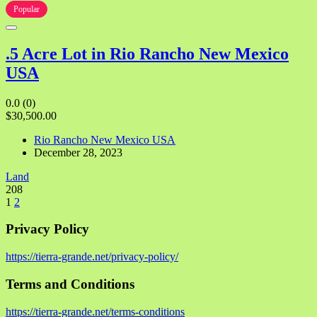
Popular
.5 Acre Lot in Rio Rancho New Mexico
USA
0.0
(0)
$30,500.00
Rio Rancho New Mexico USA
December 28, 2023
Land
208
1
2
Privacy Policy
https://tierra-grande.net/privacy-policy/
Terms and Conditions
https://tierra-grande.net/terms-conditions