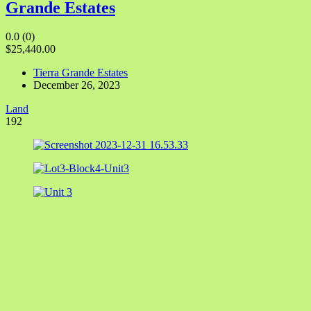
Grande Estates
0.0
(0)
$25,440.00
Tierra Grande Estates
December 26, 2023
Land
192