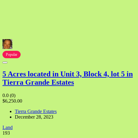
Popular
5 Acres located in Unit 3, Block 4, lot 5 in
Tierra Grande Estates
0.0
(0)
$6,250.00
Tierra Grande Estates
December 28, 2023
Land
193