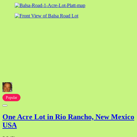
Popular
One Acre Lot in Rio Rancho, New Mexico
USA