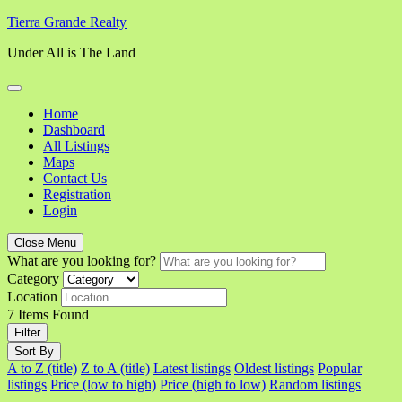
Skip
Tierra Grande Realty
to
Under All is The Land
content
Home
Dashboard
All Listings
Maps
Contact Us
Registration
Login
Close Menu
What are you looking for?
Category
Location
7
Items Found
Filter
Sort By
A to Z (title)
Z to A (title)
Latest listings
Oldest listings
Popular
listings
Price (low to high)
Price (high to low)
Random listings