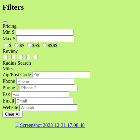
Filters
Pricing
Min
$
Max
$
$
$$
$$$
$$$$
Review
Radius Search
Miles
Zip/Post Code
Phone
Phone 2
Fax
Email
Website
Clear All