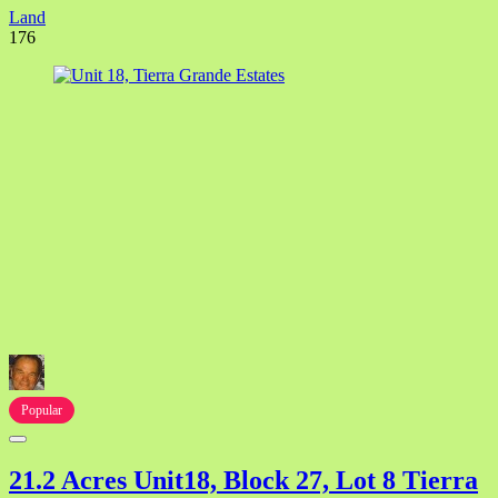
Land
176
Popular
21.2 Acres Unit18, Block 27, Lot 8 Tierra