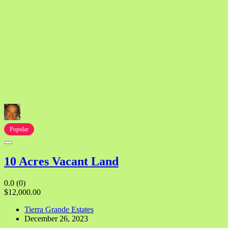
Popular
10 Acres Vacant Land
0.0
(0)
$12,000.00
Tierra Grande Estates
December 26, 2023