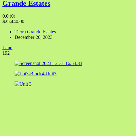
Grande Estates
0.0
(0)
$25,440.00
Tierra Grande Estates
December 26, 2023
Land
192