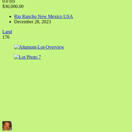
0.0
(0)
$30,000.00
Rio Rancho New Mexico USA
December 28, 2023
Land
176