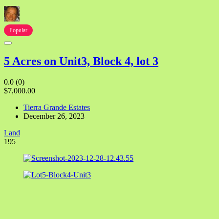
Popular
5 Acres on Unit3, Block 4, lot 3
0.0
(0)
$7,000.00
Tierra Grande Estates
December 26, 2023
Land
195