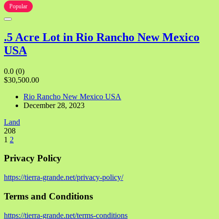
Popular
.5 Acre Lot in Rio Rancho New Mexico
USA
0.0
(0)
$30,500.00
Rio Rancho New Mexico USA
December 28, 2023
Land
208
1
2
Privacy Policy
https://tierra-grande.net/privacy-policy/
Terms and Conditions
https://tierra-grande.net/terms-conditions