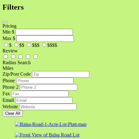
Filters
Pricing
Min
$
Max
$
$
$$
$$$
$$$$
Review
Radius Search
Miles
Zip/Post Code
Phone
Phone 2
Fax
Email
Website
Clear All