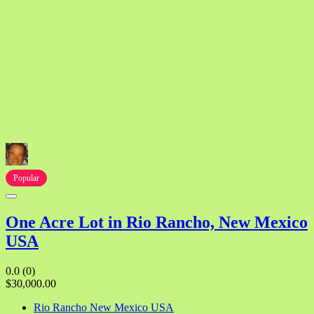
Popular
One Acre Lot in Rio Rancho, New Mexico
USA
0.0
(0)
$30,000.00
Rio Rancho New Mexico USA