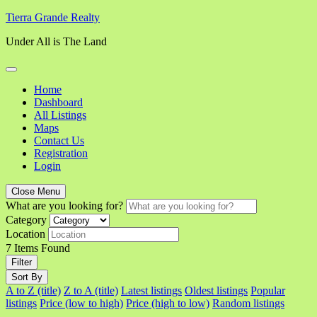
Skip
Tierra Grande Realty
to
Under All is The Land
content
Home
Dashboard
All Listings
Maps
Contact Us
Registration
Login
Close Menu
What are you looking for?
Category
Location
7
Items Found
Filter
Sort By
A to Z (title)
Z to A (title)
Latest listings
Oldest listings
Popular
listings
Price (low to high)
Price (high to low)
Random listings