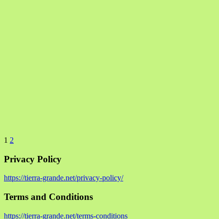
1
2
Privacy Policy
https://tierra-grande.net/privacy-policy/
Terms and Conditions
https://tierra-grande.net/terms-conditions