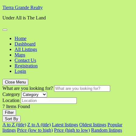
Skip
Tierra Grande Realty
to
Under All is The Land
content
Home
Dashboard
All Listings
Maps
Contact Us
Registration
Login
Close Menu
What are you looking for?
Category
Location
7
Items Found
Filter
Sort By
A to Z (title)
Z to A (title)
Latest listings
Oldest listings
Popular
listings
Price (low to high)
Price (high to low)
Random listings