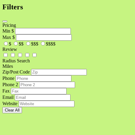
Filters
Pricing
Min
$
Max
$
$
$$
$$$
$$$$
Review
Radius Search
Miles
Zip/Post Code
Phone
Phone 2
Fax
Email
Website
Clear All