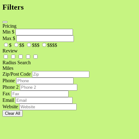
Filters
Pricing
Min
$
Max
$
$
$$
$$$
$$$$
Review
Radius Search
Miles
Zip/Post Code
Phone
Phone 2
Fax
Email
Website
Clear All