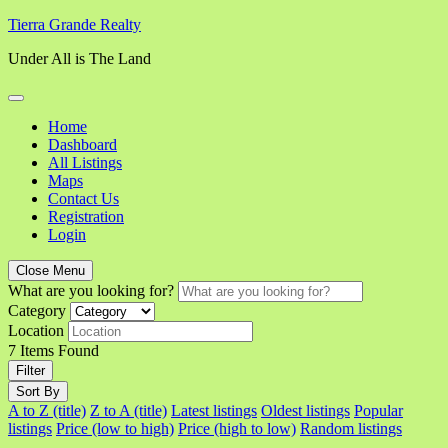
Skip
Tierra Grande Realty
to
Under All is The Land
content
Home
Dashboard
All Listings
Maps
Contact Us
Registration
Login
Close Menu
What are you looking for?
Category
Location
7
Items Found
Filter
Sort By
A to Z (title)
Z to A (title)
Latest listings
Oldest listings
Popular
listings
Price (low to high)
Price (high to low)
Random listings