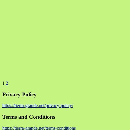
1
2
Privacy Policy
https://tierra-grande.net/privacy-policy/
Terms and Conditions
https://tierra-grande.net/terms-conditions