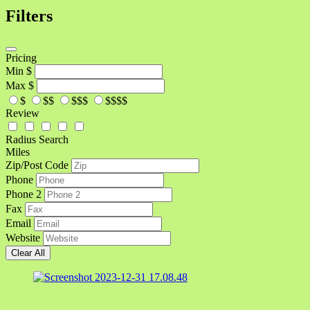
Filters
Pricing
Min
$
Max
$
$
$$
$$$
$$$$
Review
Radius Search
Miles
Zip/Post Code
Phone
Phone 2
Fax
Email
Website
Clear All