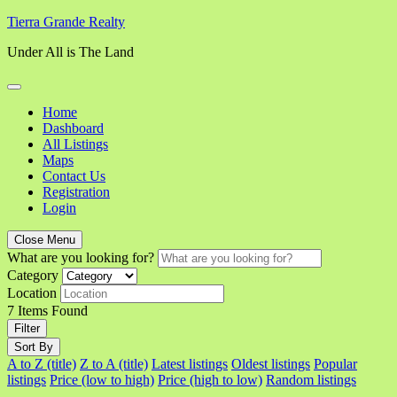
Skip
Tierra Grande Realty
to
Under All is The Land
content
Home
Dashboard
All Listings
Maps
Contact Us
Registration
Login
Close Menu
What are you looking for?
Category
Location
7
Items Found
Filter
Sort By
A to Z (title)
Z to A (title)
Latest listings
Oldest listings
Popular
listings
Price (low to high)
Price (high to low)
Random listings