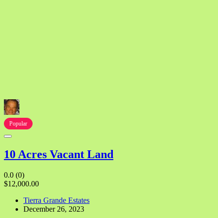
Popular
10 Acres Vacant Land
0.0
(0)
$12,000.00
Tierra Grande Estates
December 26, 2023