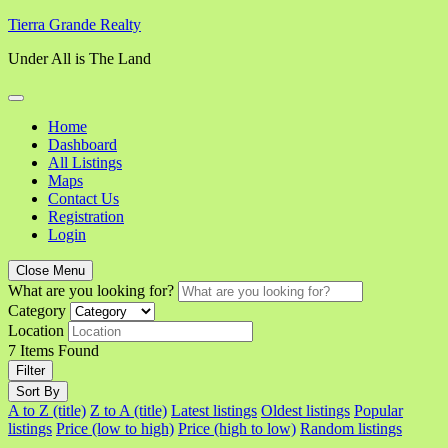
Skip
Tierra Grande Realty
to
Under All is The Land
content
Home
Dashboard
All Listings
Maps
Contact Us
Registration
Login
Close Menu
What are you looking for?
Category
Location
7
Items Found
Filter
Sort By
A to Z (title)
Z to A (title)
Latest listings
Oldest listings
Popular
listings
Price (low to high)
Price (high to low)
Random listings