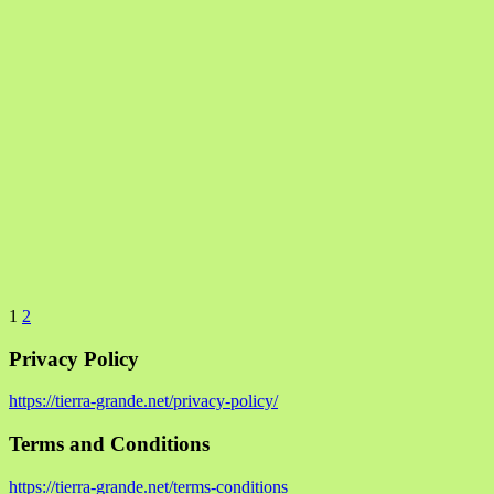
1
2
Privacy Policy
https://tierra-grande.net/privacy-policy/
Terms and Conditions
https://tierra-grande.net/terms-conditions