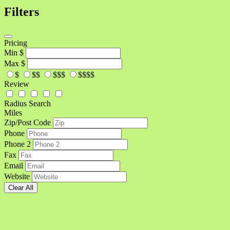
Filters
Pricing
Min
$
Max
$
$
$$
$$$
$$$$
Review
Radius Search
Miles
Zip/Post Code
Phone
Phone 2
Fax
Email
Website
Clear All