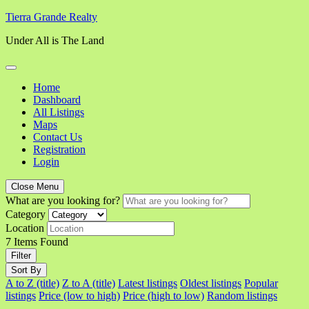
Skip
Tierra Grande Realty
to
Under All is The Land
content
Home
Dashboard
All Listings
Maps
Contact Us
Registration
Login
Close Menu
What are you looking for?
Category
Location
7
Items Found
Filter
Sort By
A to Z (title)
Z to A (title)
Latest listings
Oldest listings
Popular
listings
Price (low to high)
Price (high to low)
Random listings