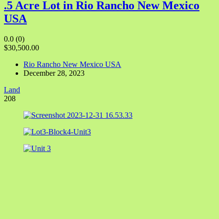
.5 Acre Lot in Rio Rancho New Mexico
USA
0.0
(0)
$30,500.00
Rio Rancho New Mexico USA
December 28, 2023
Land
208