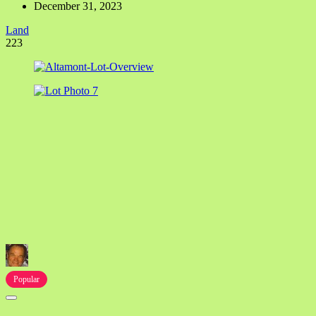
December 31, 2023
Land
223
Popular