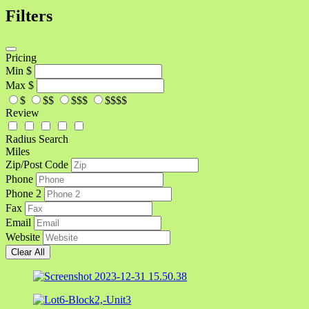
Filters
Pricing
Min
$
Max
$
$
$$
$$$
$$$$
Review
Radius Search
Miles
Zip/Post Code
Phone
Phone 2
Fax
Email
Website
Clear All