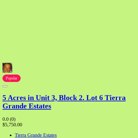
Popular
5 Acres in Unit 3, Block 2. Lot 6 Tierra
Grande Estates
0.0
(0)
$5,750.00
Tierra Grande Estates