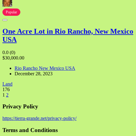
Popular
One Acre Lot in Rio Rancho, New Mexico
USA
0.0
(0)
$30,000.00
Rio Rancho New Mexico USA
December 28, 2023
Land
176
1
2
Privacy Policy
https://tierra-grande.net/privacy-policy/
Terms and Conditions