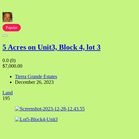
Popular
5 Acres on Unit3, Block 4, lot 3
0.0
(0)
$7,000.00
Tierra Grande Estates
December 26, 2023
Land
195