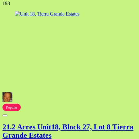
193
Popular
21.2 Acres Unit18, Block 27, Lot 8 Tierra
Grande Estates