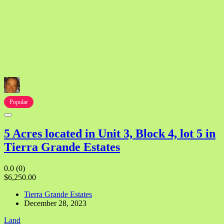
Popular
5 Acres located in Unit 3, Block 4, lot 5 in
Tierra Grande Estates
0.0
(0)
$6,250.00
Tierra Grande Estates
December 28, 2023
Land