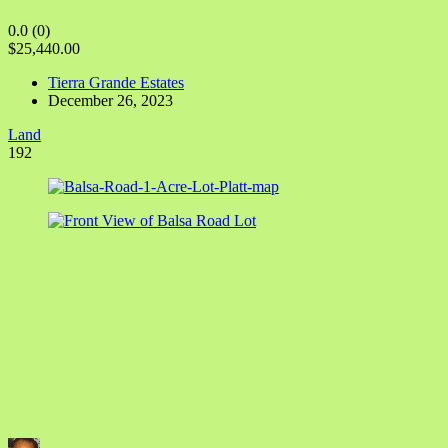
0.0
(0)
$25,440.00
Tierra Grande Estates
December 26, 2023
Land
192