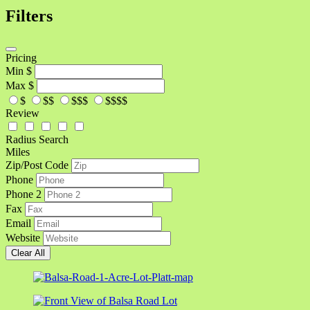
Filters
Pricing
Min
$
Max
$
$
$$
$$$
$$$$
Review
Radius Search
Miles
Zip/Post Code
Phone
Phone 2
Fax
Email
Website
Clear All