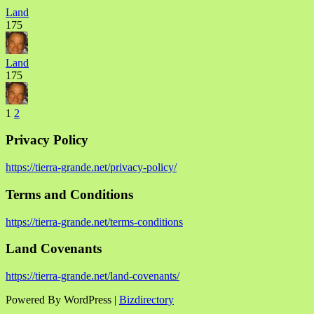
Land
175
Land
175
1
2
Privacy Policy
https://tierra-grande.net/privacy-policy/
Terms and Conditions
https://tierra-grande.net/terms-conditions
Land Covenants
https://tierra-grande.net/land-covenants/
Powered By WordPress |
Bizdirectory