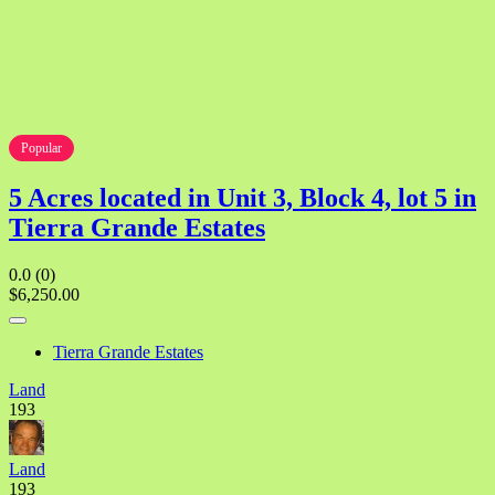
Popular
5 Acres located in Unit 3, Block 4, lot 5 in
Tierra Grande Estates
0.0
(0)
$6,250.00
Tierra Grande Estates
Land
193
Land
193