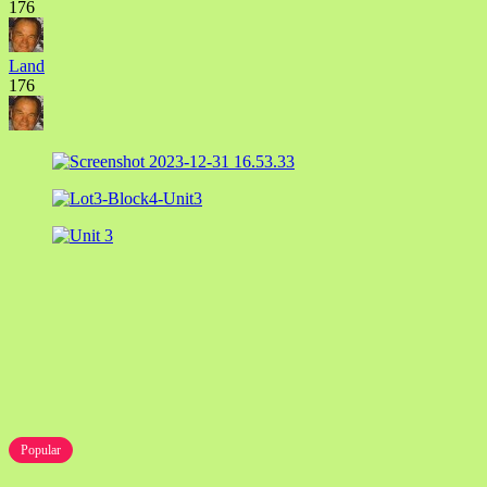
176
Land
176
Popular