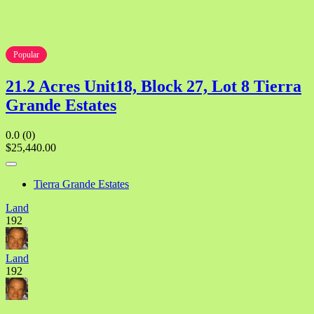
Popular
21.2 Acres Unit18, Block 27, Lot 8 Tierra
Grande Estates
0.0
(0)
$25,440.00
Tierra Grande Estates
Land
192
Land
192