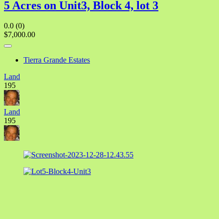
5 Acres on Unit3, Block 4, lot 3
0.0
(0)
$7,000.00
Tierra Grande Estates
Land
195
Land
195