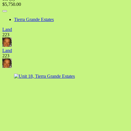
$5,750.00
Tierra Grande Estates
Land
223
Land
223