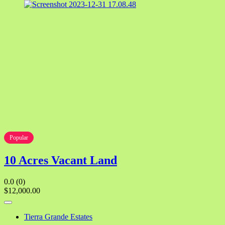
Popular
10 Acres Vacant Land
0.0
(0)
$12,000.00
Tierra Grande Estates