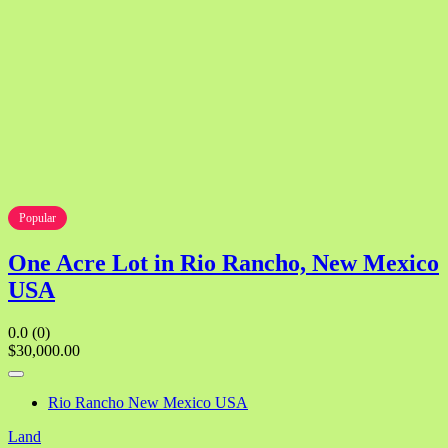
Popular
One Acre Lot in Rio Rancho, New Mexico
USA
0.0
(0)
$30,000.00
Rio Rancho New Mexico USA
Land