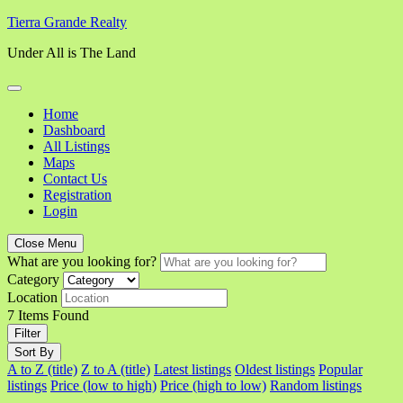
Skip
Tierra Grande Realty
to
Under All is The Land
content
Home
Dashboard
All Listings
Maps
Contact Us
Registration
Login
Close Menu
What are you looking for?
Category
Location
7
Items Found
Filter
Sort By
A to Z (title)
Z to A (title)
Latest listings
Oldest listings
Popular
listings
Price (low to high)
Price (high to low)
Random listings