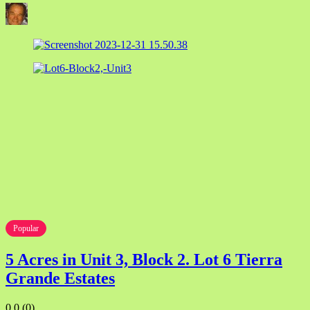
Popular
5 Acres in Unit 3, Block 2. Lot 6 Tierra
Grande Estates
0.0
(0)