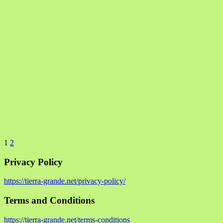
1
2
Privacy Policy
https://tierra-grande.net/privacy-policy/
Terms and Conditions
https://tierra-grande.net/terms-conditions