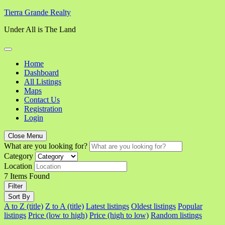
Skip
Tierra Grande Realty
to
Under All is The Land
content
Home
Dashboard
All Listings
Maps
Contact Us
Registration
Login
Close Menu
What are you looking for?
Category
Location
7
Items Found
Filter
Sort By
A to Z (title)
Z to A (title)
Latest listings
Oldest listings
Popular
listings
Price (low to high)
Price (high to low)
Random listings