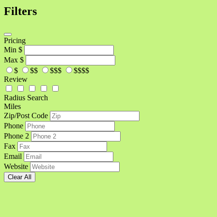
Filters
Pricing
Min
$
Max
$
$
$$
$$$
$$$$
Review
Radius Search
Miles
Zip/Post Code
Phone
Phone 2
Fax
Email
Website
Clear All