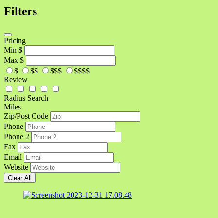
Filters
Pricing
Min
$
Max
$
$
$$
$$$
$$$$
Review
Radius Search
Miles
Zip/Post Code
Phone
Phone 2
Fax
Email
Website
Clear All