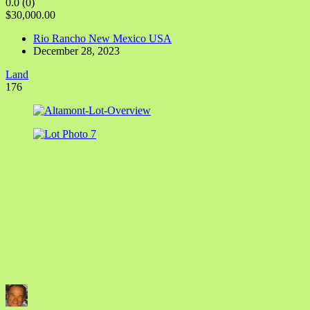
0.0
(0)
$30,000.00
Rio Rancho New Mexico USA
December 28, 2023
Land
176