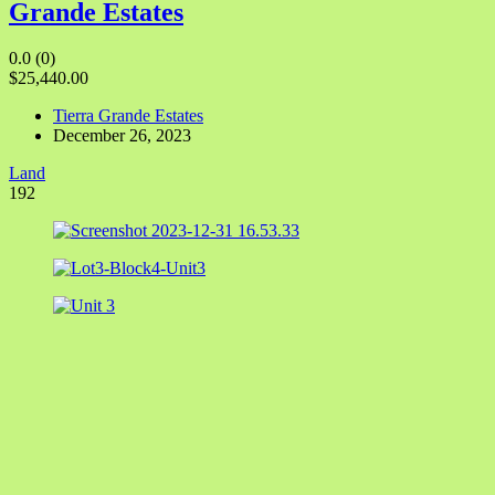
Grande Estates
0.0
(0)
$25,440.00
Tierra Grande Estates
December 26, 2023
Land
192