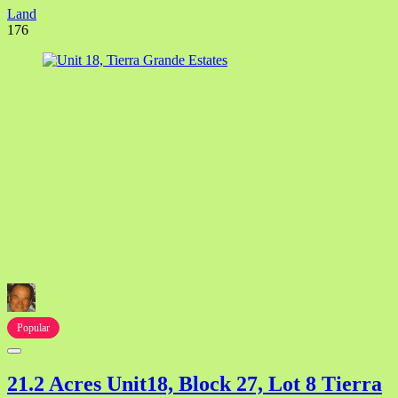
Land
176
Popular
21.2 Acres Unit18, Block 27, Lot 8 Tierra