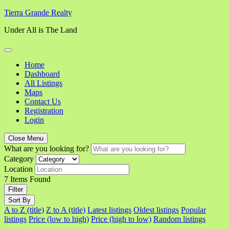
Skip
Tierra Grande Realty
to
Under All is The Land
content
Home
Dashboard
All Listings
Maps
Contact Us
Registration
Login
Close Menu
What are you looking for?
Category
Location
7
Items Found
Filter
Sort By
A to Z (title)
Z to A (title)
Latest listings
Oldest listings
Popular
listings
Price (low to high)
Price (high to low)
Random listings