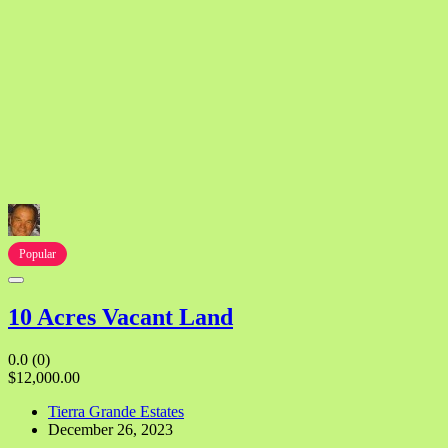
Popular
10 Acres Vacant Land
0.0
(0)
$12,000.00
Tierra Grande Estates
December 26, 2023