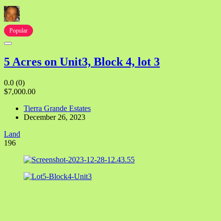
Popular
5 Acres on Unit3, Block 4, lot 3
0.0
(0)
$7,000.00
Tierra Grande Estates
December 26, 2023
Land
196