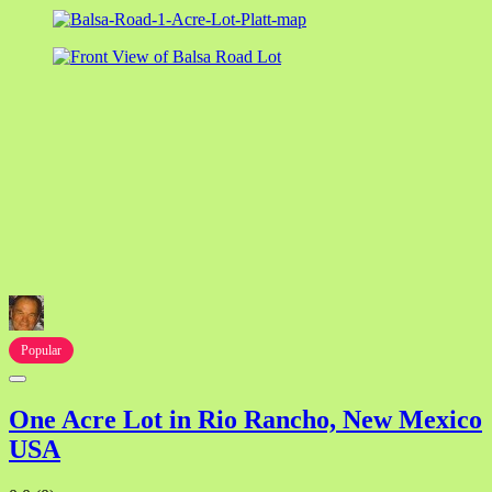
Popular
One Acre Lot in Rio Rancho, New Mexico
USA