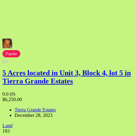
Popular
5 Acres located in Unit 3, Block 4, lot 5 in
Tierra Grande Estates
0.0
(0)
$6,250.00
Tierra Grande Estates
December 28, 2023
Land
193