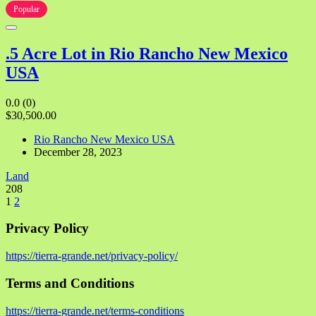
Popular
.5 Acre Lot in Rio Rancho New Mexico
USA
0.0
(0)
$30,500.00
Rio Rancho New Mexico USA
December 28, 2023
Land
208
1
2
Privacy Policy
https://tierra-grande.net/privacy-policy/
Terms and Conditions
https://tierra-grande.net/terms-conditions