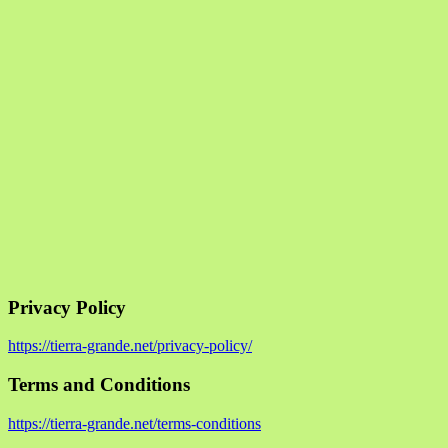
Privacy Policy
https://tierra-grande.net/privacy-policy/
Terms and Conditions
https://tierra-grande.net/terms-conditions