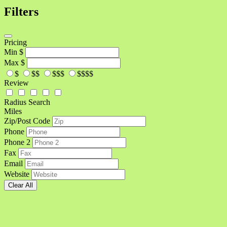
Filters
Pricing
Min
$
Max
$
$
$$
$$$
$$$$
Review
Radius Search
Miles
Zip/Post Code
Phone
Phone 2
Fax
Email
Website
Clear All