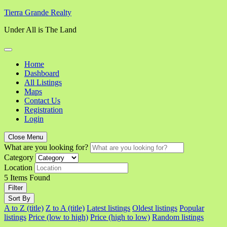
Skip
Tierra Grande Realty
to
Under All is The Land
content
Home
Dashboard
All Listings
Maps
Contact Us
Registration
Login
Close Menu
What are you looking for?
Category
Location
5
Items Found
Filter
Sort By
A to Z (title)
Z to A (title)
Latest listings
Oldest listings
Popular
listings
Price (low to high)
Price (high to low)
Random listings