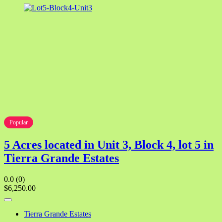
Popular
5 Acres located in Unit 3, Block 4, lot 5 in
Tierra Grande Estates
0.0
(0)
$6,250.00
Tierra Grande Estates