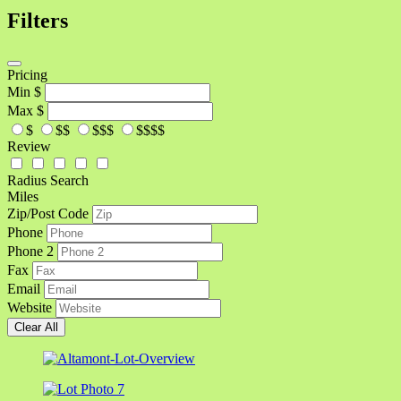
Filters
Pricing
Min
$
Max
$
$
$$
$$$
$$$$
Review
Radius Search
Miles
Zip/Post Code
Phone
Phone 2
Fax
Email
Website
Clear All