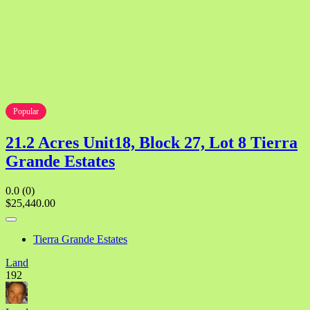
Popular
21.2 Acres Unit18, Block 27, Lot 8 Tierra
Grande Estates
0.0
(0)
$25,440.00
Tierra Grande Estates
Land
192