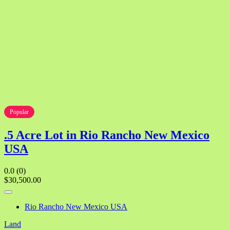
Popular
.5 Acre Lot in Rio Rancho New Mexico
USA
0.0
(0)
$30,500.00
Rio Rancho New Mexico USA
Land