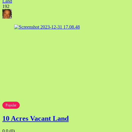
Land
192
Popular
10 Acres Vacant Land
0.0
(0)