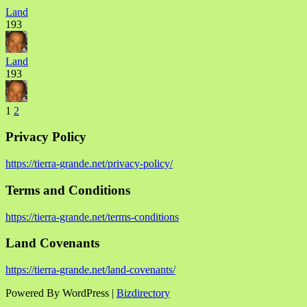
Land
193
Land
193
1
2
Privacy Policy
https://tierra-grande.net/privacy-policy/
Terms and Conditions
https://tierra-grande.net/terms-conditions
Land Covenants
https://tierra-grande.net/land-covenants/
Powered By WordPress |
Bizdirectory