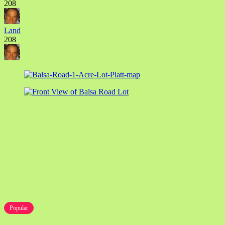
208
Land
208
Popular