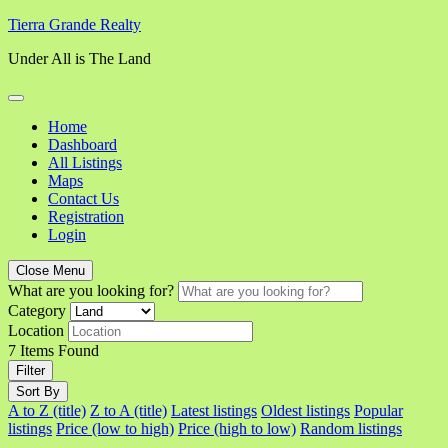
Skip
Tierra Grande Realty
to
Under All is The Land
content
Home
Dashboard
All Listings
Maps
Contact Us
Registration
Login
Close Menu
What are you looking for?
Category
Location
7
Items Found
Filter
Sort By
A to Z (title)
Z to A (title)
Latest listings
Oldest listings
Popular
listings
Price (low to high)
Price (high to low)
Random listings