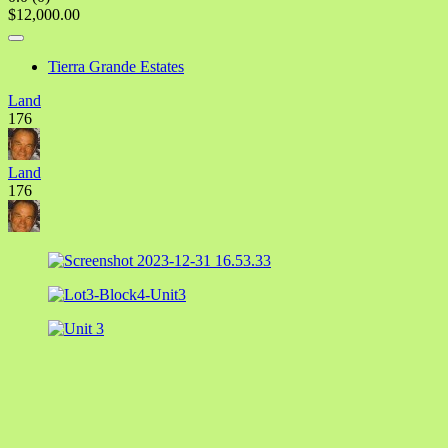
$12,000.00
Tierra Grande Estates
Land
176
Land
176