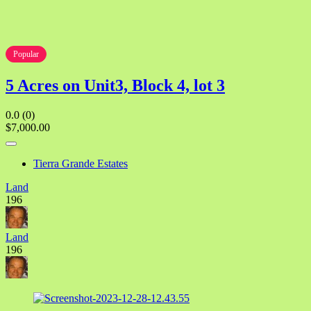
Popular
5 Acres on Unit3, Block 4, lot 3
0.0
(0)
$7,000.00
Tierra Grande Estates
Land
196
Land
196