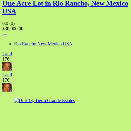
One Acre Lot in Rio Rancho, New Mexico
USA
0.0
(0)
$30,000.00
Rio Rancho New Mexico USA
Land
176
Land
176