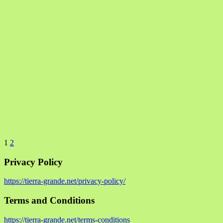
1
2
Privacy Policy
https://tierra-grande.net/privacy-policy/
Terms and Conditions
https://tierra-grande.net/terms-conditions