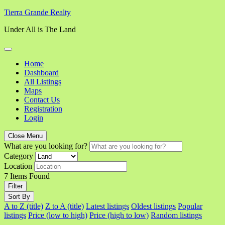
Skip
Tierra Grande Realty
to
Under All is The Land
content
Home
Dashboard
All Listings
Maps
Contact Us
Registration
Login
Close Menu
What are you looking for?
Category
Location
7
Items Found
Filter
Sort By
A to Z (title)
Z to A (title)
Latest listings
Oldest listings
Popular
listings
Price (low to high)
Price (high to low)
Random listings