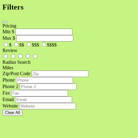
Filters
Pricing
Min
$
Max
$
$
$$
$$$
$$$$
Review
Radius Search
Miles
Zip/Post Code
Phone
Phone 2
Fax
Email
Website
Clear All