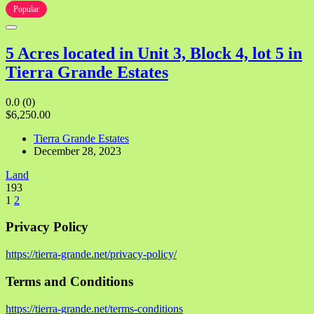
Popular
5 Acres located in Unit 3, Block 4, lot 5 in
Tierra Grande Estates
0.0
(0)
$6,250.00
Tierra Grande Estates
December 28, 2023
Land
193
1
2
Privacy Policy
https://tierra-grande.net/privacy-policy/
Terms and Conditions
https://tierra-grande.net/terms-conditions