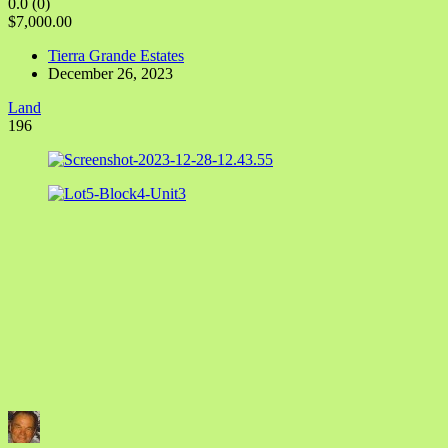
0.0
(0)
$7,000.00
Tierra Grande Estates
December 26, 2023
Land
196