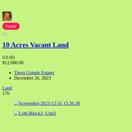
Popular
10 Acres Vacant Land
0.0
(0)
$12,000.00
Tierra Grande Estates
December 26, 2023
Land
176