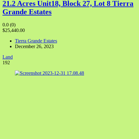
21.2 Acres Unit18, Block 27, Lot 8 Tierra
Grande Estates
0.0
(0)
$25,440.00
Tierra Grande Estates
December 26, 2023
Land
192