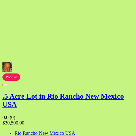
Popular
.5 Acre Lot in Rio Rancho New Mexico
USA
0.0
(0)
$30,500.00
Rio Rancho New Mexico USA