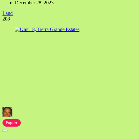
December 28, 2023
Land
208
Popular