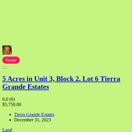
Popular
5 Acres in Unit 3, Block 2. Lot 6 Tierra
Grande Estates
0.0
(0)
$5,750.00
Tierra Grande Estates
December 31, 2023
Land