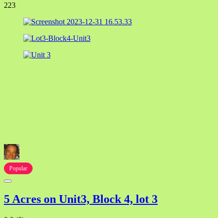
223
Popular
5 Acres on Unit3, Block 4, lot 3