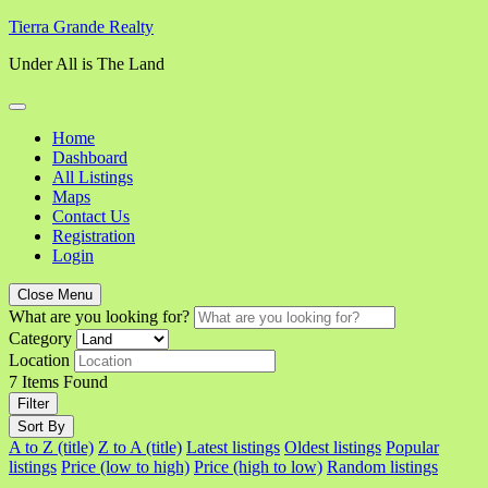
Skip
Tierra Grande Realty
to
Under All is The Land
content
Home
Dashboard
All Listings
Maps
Contact Us
Registration
Login
Close Menu
What are you looking for?
Category
Location
7
Items Found
Filter
Sort By
A to Z (title)
Z to A (title)
Latest listings
Oldest listings
Popular
listings
Price (low to high)
Price (high to low)
Random listings