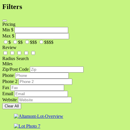
Filters
Pricing
Min
$
Max
$
$
$$
$$$
$$$$
Review
Radius Search
Miles
Zip/Post Code
Phone
Phone 2
Fax
Email
Website
Clear All