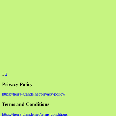
1
2
Privacy Policy
https://tierra-grande.net/privacy-policy/
Terms and Conditions
https://tierra-grande.net/terms-conditions