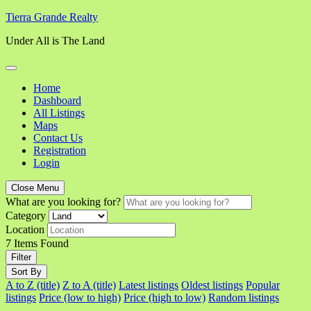
Skip
Tierra Grande Realty
to
Under All is The Land
content
Home
Dashboard
All Listings
Maps
Contact Us
Registration
Login
Close Menu
What are you looking for?
Category
Location
7
Items Found
Filter
Sort By
A to Z (title)
Z to A (title)
Latest listings
Oldest listings
Popular
listings
Price (low to high)
Price (high to low)
Random listings