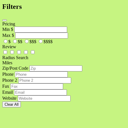
Filters
Pricing
Min
$
Max
$
$
$$
$$$
$$$$
Review
Radius Search
Miles
Zip/Post Code
Phone
Phone 2
Fax
Email
Website
Clear All