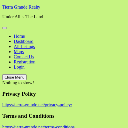
Skip
Tierra Grande Realty
to
Under All is The Land
content
Home
Dashboard
All Listings
Maps
Contact Us
Registration
Login
Close Menu
Nothing to show!
Privacy Policy
https://tierra-grande.net/privacy-policy/
Terms and Conditions
https://tierra-grande.net/terms-conditions