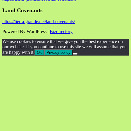
Land Covenants
https://tierra-grande.net/land-covenants/
Powered By WordPress |
Bizdirectory
We use cookies to ensure that we give you the best experience on
our website. If you continue to use this site we will assume that you
are happy with it.
Ok
Privacy policy